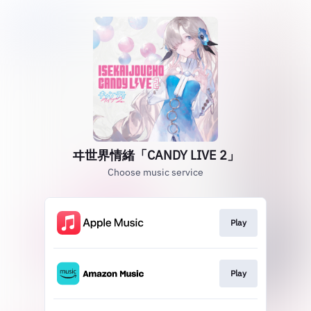
ヰ世界情緒「CANDY LIVE 2」
Choose music service
Play
Play