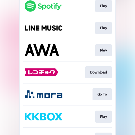
Play
Play
Play
Download
Go To
Play